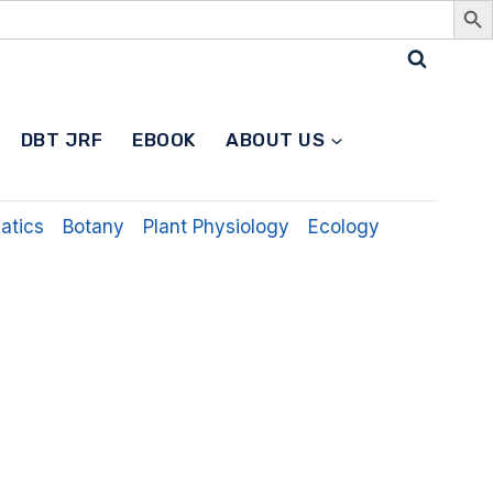
Search
DBT JRF
EBOOK
ABOUT US
for:
Search
Button
atics
Botany
Plant Physiology
Ecology