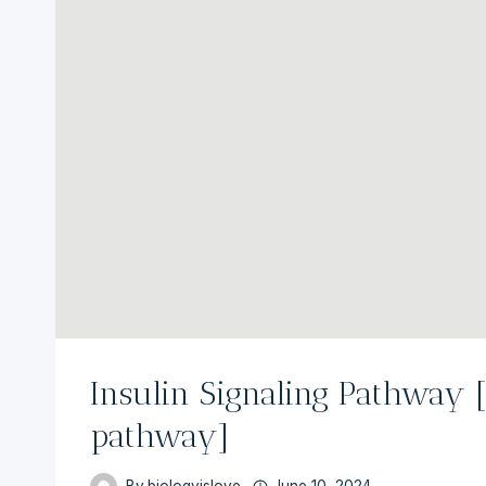
Insulin Signaling Pathway 
pathway]