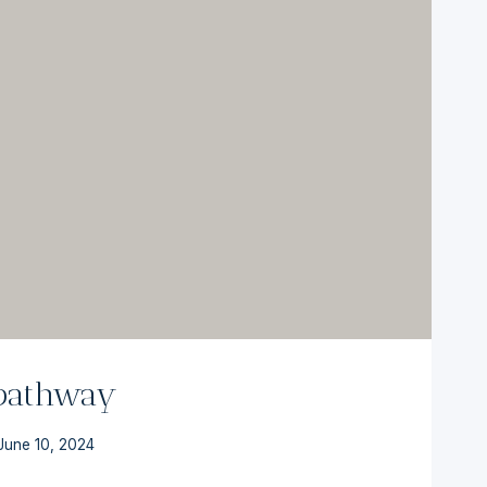
 pathway
June 10, 2024