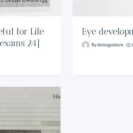
ful for Life
Eye developm
 exams’24]
By
biologyislove