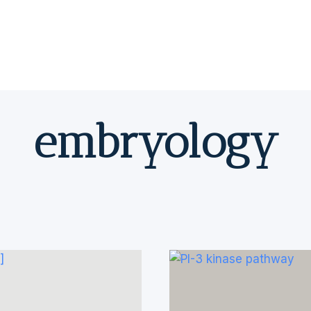
embryology