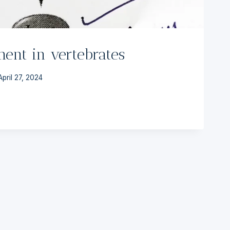
ent in vertebrates
April 27, 2024