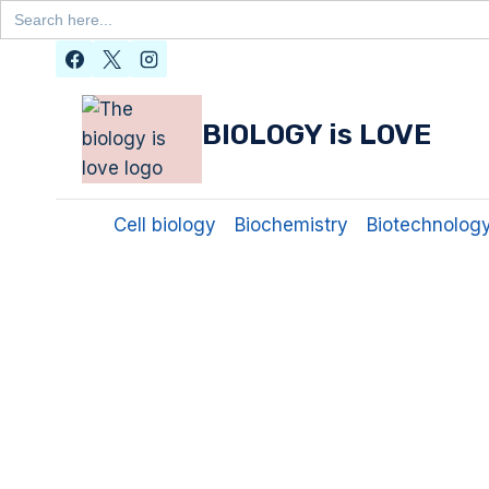
Search
for:
Skip
to
content
BIOLOGY is LOVE
Cell biology
Biochemistry
Biotechnolog