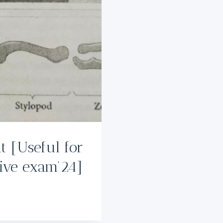
 [Useful for
tive exam’24]