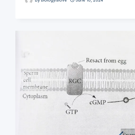
By
biologyislove
June 10, 2024