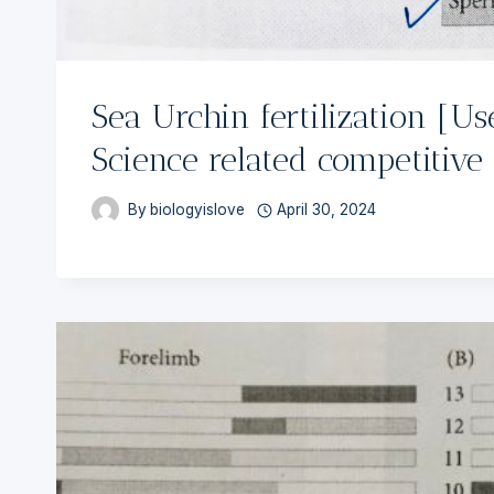
Sea Urchin fertilization [Use
Science related competitive
By
biologyislove
April 30, 2024