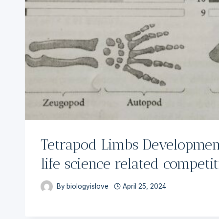
Tetrapod Limbs Development
life science related competi
By
biologyislove
April 25, 2024