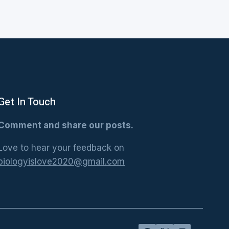
Get In Touch
Comment and share our posts.
Love to hear your feedback on
biologyislove2020@gmail.com