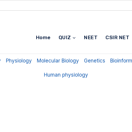
Home
QUIZ
NEET
CSIR NET
y
Physiology
Molecular Biology
Genetics
Bioinform
Human physiology