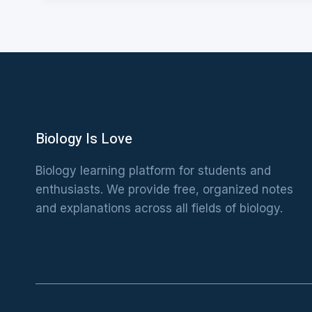
Biology Is Love
Biology learning platform for students and
enthusiasts. We provide free, organized notes
and explanations across all fields of biology.