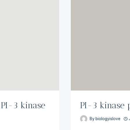
[PI-3 kinase
PI-3 kinase
By
biologyislove