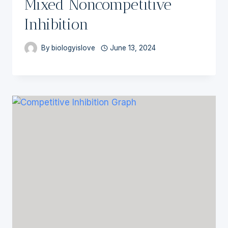
Mixed Noncompetitive
Inhibition
By
biologyislove
June 13, 2024