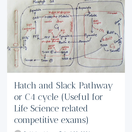
Hatch and Slack Pathway
or C4 cycle (Useful for
Life Science related
competitive exams)