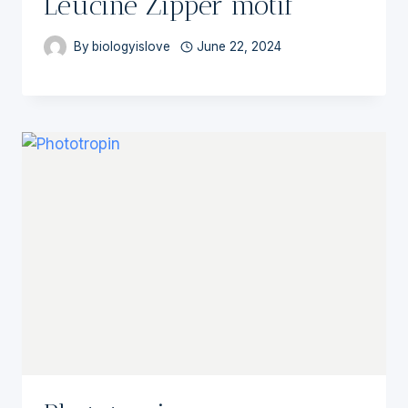
Leucine Zipper motif
By
biologyislove
June 22, 2024