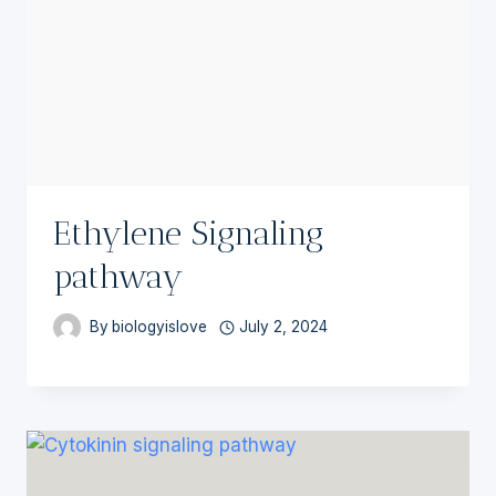
Ethylene Signaling
pathway
By
biologyislove
July 2, 2024