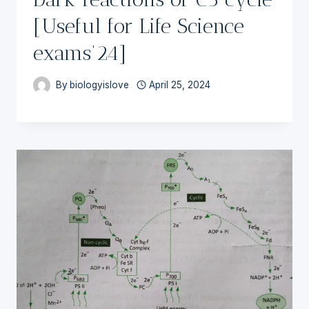
[Useful for Life Science
exams’24]
By
biologyislove
April 25, 2024