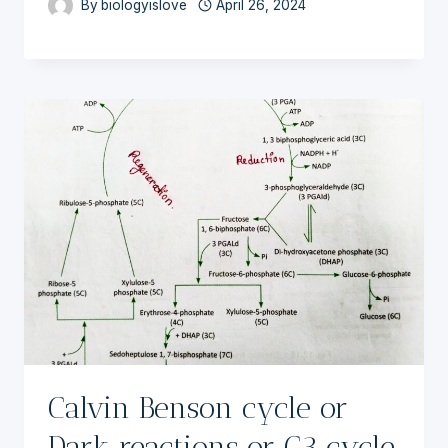
By
biologyislove
April 26, 2024
Calvin Benson cycle or
Dark reactions or C3 cycle