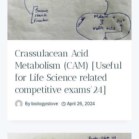
Crassulacean Acid
Metabolism (CAM) [Useful
for Life Science related
competitive exams’24]
By
biologyislove
April 26, 2024