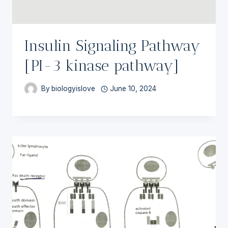
Insulin Signaling Pathway
[PI-3 kinase pathway]
By
biologyislove
June 10, 2024