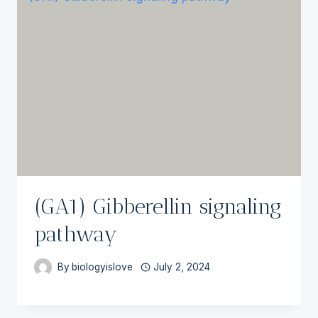
(GA1) Gibberellin signaling
pathway
By
biologyislove
July 2, 2024