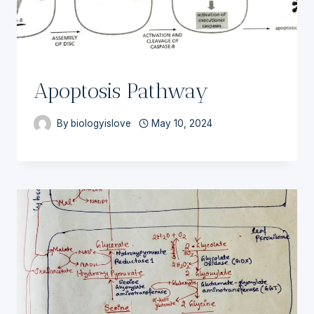
Apoptosis Pathway
By
biologyislove
May 10, 2024