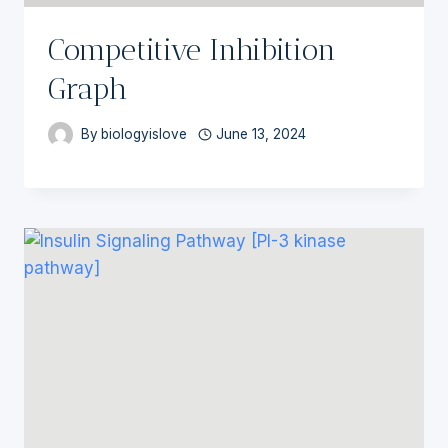
Competitive Inhibition
Graph
By
biologyislove
June 13, 2024