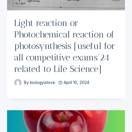
Light reaction or
Photochemical reaction of
photosynthesis [useful for
all competitive exams’24
related to Life Science]
By
biologyislove
April 10, 2024