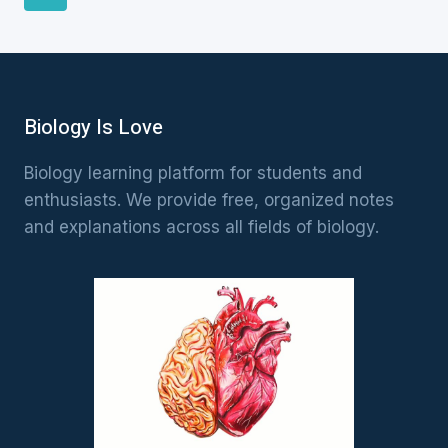
Page
navigation
Biology Is Love
Biology learning platform for students and
enthusiasts. We provide free, organized notes
and explanations across all fields of biology.