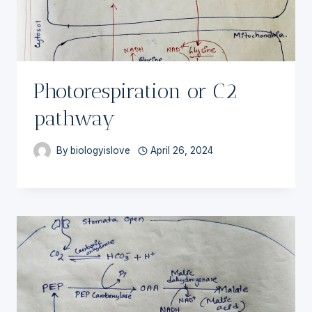
Photorespiration or C2
pathway
By
biologyislove
April 26, 2024