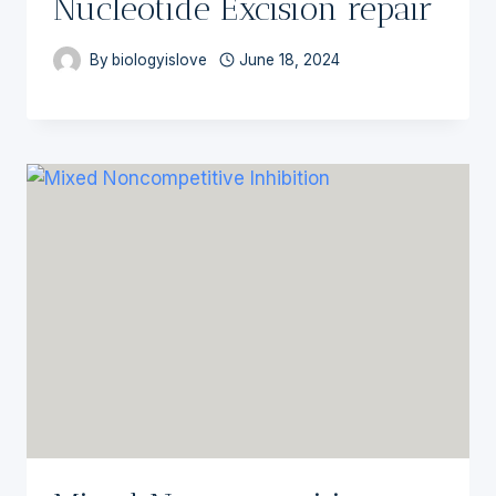
Nucleotide Excision repair
By
biologyislove
June 18, 2024