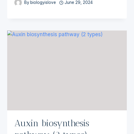
By
biologyislove
June 29, 2024
Auxin biosynthesis