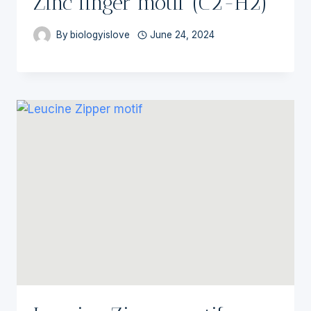
Zinc finger motif (C2-H2)
By
biologyislove
June 24, 2024