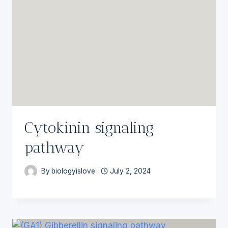
Cytokinin signaling
pathway
By
biologyislove
July 2, 2024