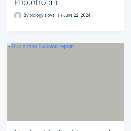
Phototropin
By
biologyislove
June 22, 2024