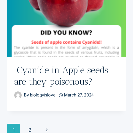
Cyanide in Apple seeds!!
are they poisonous?
By
biologyislove
March 27, 2024
Page
Next
1
2