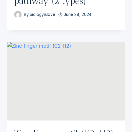
pathway (2 types)
By
biologyislove
June 28, 2024