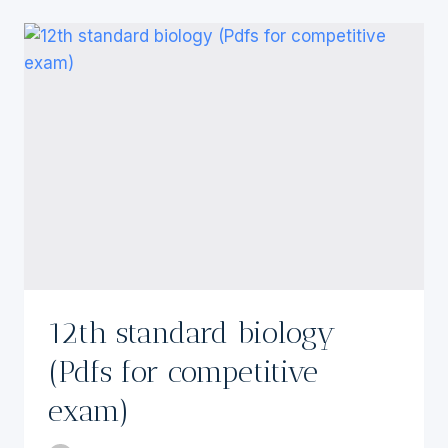
12th standard biology
(Pdfs for competitive
exam)