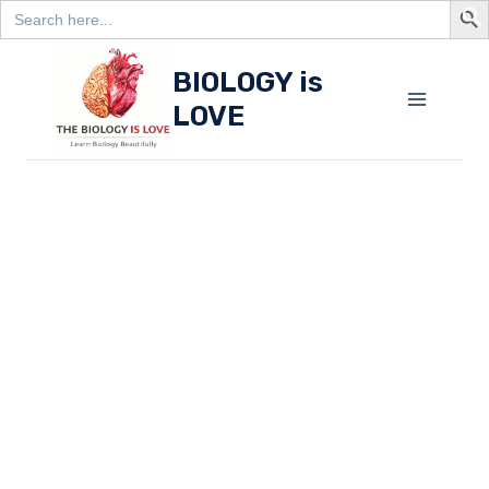
Search
for:
S
Skip
BIOLOGY is
to
LOVE
content