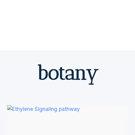
botany