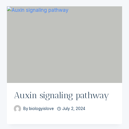
Auxin signaling pathway
By
biologyislove
July 2, 2024