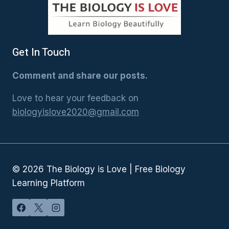
Get In Touch
Comment and share our posts.
Love to hear your feedback on
biologyislove2020@gmail.com
© 2026 The Biology is Love | Free Biology
Learning Platform